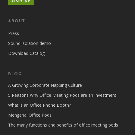
About
Press
Sound isolation demo
Download Catalog
Blog
A Growing Corporate Napping Culture
5 Reasons Why Office Meeting Pods are an Investment
What is an Office Phone Booth?
Mengenal Office Pods
The many functions and benefits of office meeting pods