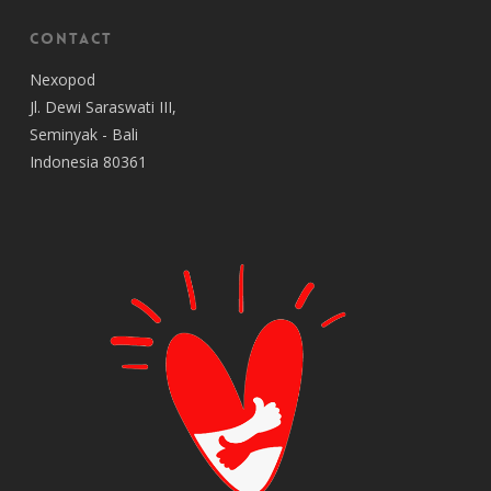
Contact
Nexopod
Jl. Dewi Saraswati III,
Seminyak - Bali
Indonesia 80361