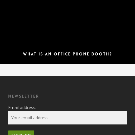
What is an Office Phone Booth?
Newsletter
Email address: