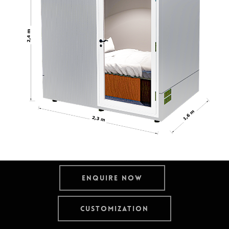
Enquire now
Customization