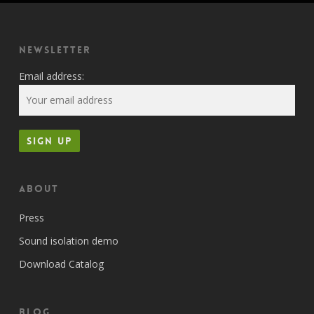
Newsletter
Email address:
About
Press
Sound isolation demo
Download Catalog
Blog