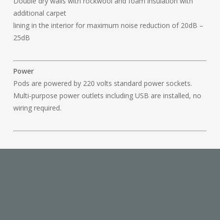
Double dry walls with rockwool and foam insulation with
additional carpet
lining in the interior for maximum noise reduction of 20dB –
25dB
Power
Pods are powered by 220 volts standard power sockets.
Multi-purpose power outlets including USB are installed, no
wiring required.