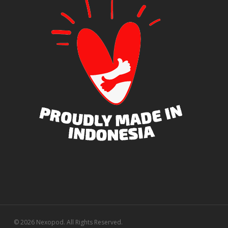
© 2026 Nexopod. All Rights Reserved.