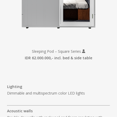
Sleeping Pod – Square Series
IDR 62.000.000,- incl. bed & side table
Lighting
Dimmable and multispectrum color LED lights
Acoustic walls