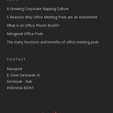
A Growing Corporate Napping Culture
5 Reasons Why Office Meeting Pods are an Investment
What is an Office Phone Booth?
Mengenal Office Pods
The many functions and benefits of office meeting pods
Contact
Nexopod
Jl. Dewi Saraswati III,
Seminyak - Bali
Indonesia 80361