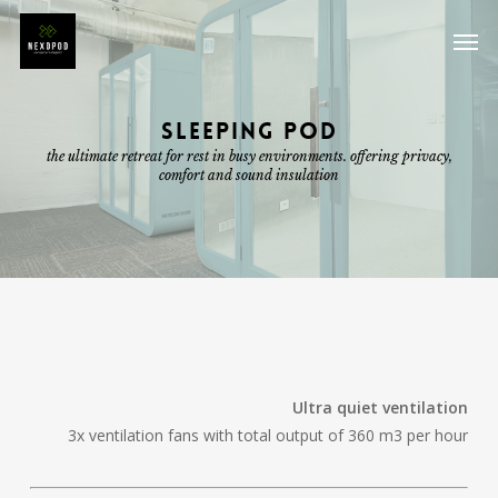
Skip
Men
to
main
content
SLEEPING POD
the ultimate retreat for rest in busy environments. offering privacy,
comfort and sound insulation
Ultra quiet ventilation
3x ventilation fans with total output of 360 m3 per hour