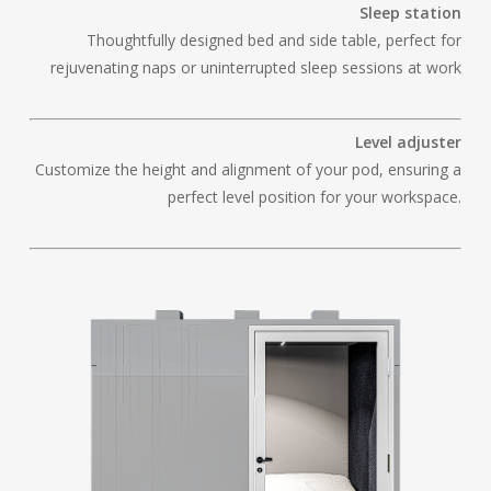
Sleep station
Thoughtfully designed bed and side table, perfect for
rejuvenating naps or uninterrupted sleep sessions at work
Level adjuster
Customize the height and alignment of your pod, ensuring a
perfect level position for your workspace.